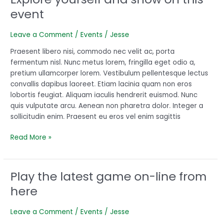
yourself
event
and
show
Leave a Comment
/
Events
/
Jesse
on
this
Praesent libero nisi, commodo nec velit ac, porta
event
fermentum nisl. Nunc metus lorem, fringilla eget odio a,
pretium ullamcorper lorem. Vestibulum pellentesque lectus
convallis dapibus laoreet. Etiam lacinia quam non eros
lobortis feugiat. Aliquam iaculis hendrerit euismod. Nunc
quis vulputate arcu. Aenean non pharetra dolor. Integer a
sollicitudin enim. Praesent eu eros vel enim sagittis
Read More »
Play the latest game on-line from
Play
the
here
latest
game
Leave a Comment
/
Events
/
Jesse
on-