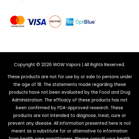
Copyright © 2026
WOW Vapors
| All Rights Reserved.
These products are not for use by or sale to persons under
the age of 18. The statements made regarding these
products have not been evaluated by the Food and Drug
Administration. The efficacy of these products has not
been confirmed by FDA-approved research. These
products are not intended to diagnose, treat, cure or
prevent any disease. All information presented here is not
meant as a substitute for or alternative to information
from health care practitioners. Please consult your health