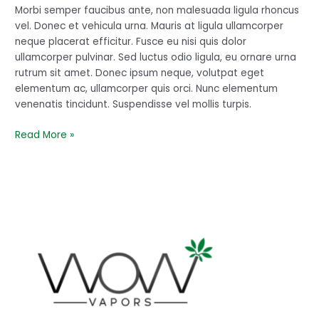
line
Morbi semper faucibus ante, non malesuada ligula rhoncus
from
vel. Donec et vehicula urna. Mauris at ligula ullamcorper
here
neque placerat efficitur. Fusce eu nisi quis dolor
ullamcorper pulvinar. Sed luctus odio ligula, eu ornare urna
rutrum sit amet. Donec ipsum neque, volutpat eget
elementum ac, ullamcorper quis orci. Nunc elementum
venenatis tincidunt. Suspendisse vel mollis turpis.
Read More »