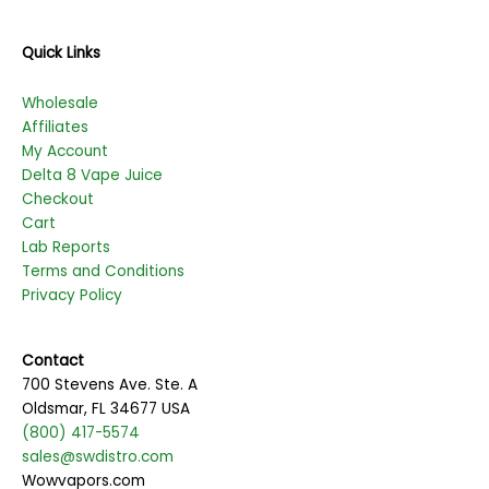
Quick Links
Wholesale
Affiliates
My Account
Delta 8 Vape Juice
Checkout
Cart
Lab Reports
Terms and Conditions
Privacy Policy
Contact
700 Stevens Ave. Ste. A
Oldsmar, FL 34677 USA
(800) 417-5574
sales@swdistro.com
Wowvapors.com