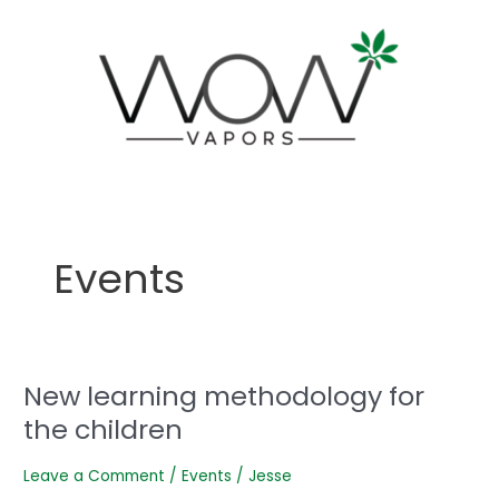
Skip
to
content
Events
New learning methodology for
New
learning
the children
methodology
for
Leave a Comment
/
Events
/
Jesse
the