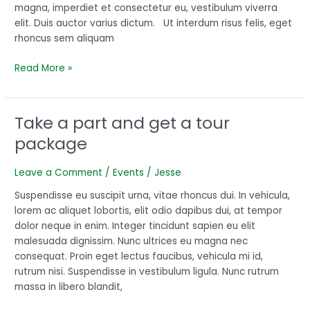
magna, imperdiet et consectetur eu, vestibulum viverra
elit. Duis auctor varius dictum. Ut interdum risus felis, eget
rhoncus sem aliquam
Read More »
Take a part and get a tour
Take
a
package
part
and
Leave a Comment
/
Events
/
Jesse
get
a
Suspendisse eu suscipit urna, vitae rhoncus dui. In vehicula,
tour
lorem ac aliquet lobortis, elit odio dapibus dui, at tempor
package
dolor neque in enim. Integer tincidunt sapien eu elit
malesuada dignissim. Nunc ultrices eu magna nec
consequat. Proin eget lectus faucibus, vehicula mi id,
rutrum nisi. Suspendisse in vestibulum ligula. Nunc rutrum
massa in libero blandit,