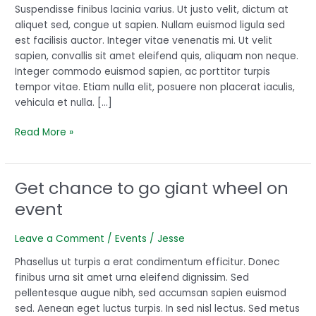
children
Suspendisse finibus lacinia varius. Ut justo velit, dictum at
aliquet sed, congue ut sapien. Nullam euismod ligula sed
est facilisis auctor. Integer vitae venenatis mi. Ut velit
sapien, convallis sit amet eleifend quis, aliquam non neque.
Integer commodo euismod sapien, ac porttitor turpis
tempor vitae. Etiam nulla elit, posuere non placerat iaculis,
vehicula et nulla. […]
Read More »
Get chance to go giant wheel on
Get
chance
event
to
go
Leave a Comment
/
Events
/
Jesse
giant
wheel
Phasellus ut turpis a erat condimentum efficitur. Donec
on
finibus urna sit amet urna eleifend dignissim. Sed
event
pellentesque augue nibh, sed accumsan sapien euismod
sed. Aenean eget luctus turpis. In sed nisl lectus. Sed metus