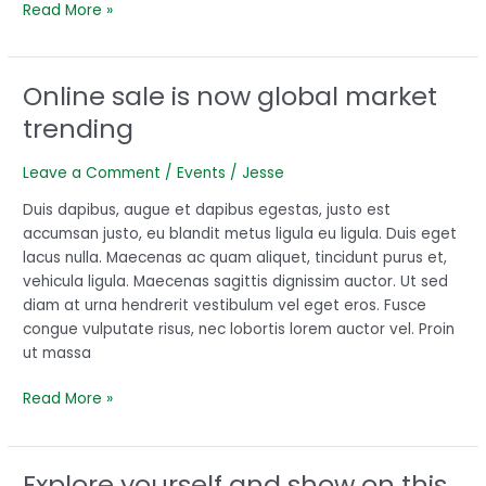
Read More »
Online sale is now global market
Online
sale
trending
is
now
Leave a Comment
/
Events
/
Jesse
global
market
Duis dapibus, augue et dapibus egestas, justo est
trending
accumsan justo, eu blandit metus ligula eu ligula. Duis eget
lacus nulla. Maecenas ac quam aliquet, tincidunt purus et,
vehicula ligula. Maecenas sagittis dignissim auctor. Ut sed
diam at urna hendrerit vestibulum vel eget eros. Fusce
congue vulputate risus, nec lobortis lorem auctor vel. Proin
ut massa
Read More »
Explore yourself and show on this
Explore