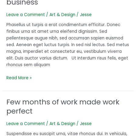
business
for
recipe
Leave a Comment
/
Art & Design
/
Jesse
for
your
Phasellus ut turpis a erat condimentum efficitur. Donec
business
finibus urna sit amet urna eleifend dignissim. Sed
pellentesque augue nibh, sed accumsan sapien euismod
sed. Aenean eget luctus turpis. In sed nisl lectus. Sed metus
magna, imperdiet et consectetur eu, vestibulum viverra
elit. Duis auctor varius dictum. Ut interdum risus felis, eget
rhoncus sem aliquam
Read More »
Few months of work made work
Few
months
perfect
of
work
Leave a Comment
/
Art & Design
/
Jesse
made
work
Suspendisse eu suscipit urna, vitae rhoncus dui. In vehicula,