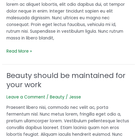
perfect
lorem ac aliquet lobortis, elit odio dapibus dui, at tempor
dolor neque in enim. Integer tincidunt sapien eu elit
malesuada dignissim. Nunc ultrices eu magna nec
consequat. Proin eget lectus faucibus, vehicula mi id,
rutrum nisi. Suspendisse in vestibulum ligula. Nunc rutrum
massa in libero blandit,
Read More »
Beauty should be maintained for
Beauty
should
your work
be
maintained
Leave a Comment
/
Beauty
/
Jesse
for
your
Praesent libero nisi, commodo nec velit ac, porta
work
fermentum nisl. Nunc metus lorem, fringilla eget odio a,
pretium ullamcorper lorem. Vestibulum pellentesque lectus
convallis dapibus laoreet. Etiam lacinia quam non eros
lobortis feugiat. Aliquam iaculis hendrerit euismod. Nunc