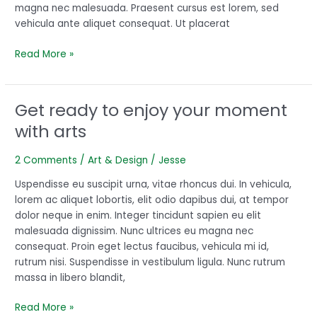
magna nec malesuada. Praesent cursus est lorem, sed
vehicula ante aliquet consequat. Ut placerat
Read More »
Get ready to enjoy your moment
Get
ready
with arts
to
enjoy
2 Comments
/
Art & Design
/
Jesse
your
moment
Uspendisse eu suscipit urna, vitae rhoncus dui. In vehicula,
with
lorem ac aliquet lobortis, elit odio dapibus dui, at tempor
arts
dolor neque in enim. Integer tincidunt sapien eu elit
malesuada dignissim. Nunc ultrices eu magna nec
consequat. Proin eget lectus faucibus, vehicula mi id,
rutrum nisi. Suspendisse in vestibulum ligula. Nunc rutrum
massa in libero blandit,
Read More »