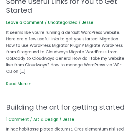
Some Useful Links for You to Get
Useful
Started
Links
for
Leave a Comment
/
Uncategorized
/
Jesse
You
to
It seems like you’re running a default WordPress website.
Get
Here are a few useful links to get you started: Migration
Started
How to use WordPress Migrator Plugin? Migrate WordPress
from Siteground to Cloudways Migrate WordPress from
GoDaddy to Cloudways General How do I take my website
live from Cloudways? How to manage WordPress via WP-
CLI on […]
Read More »
Building the art for getting started
Building
the
art
1 Comment
/
Art & Design
/
Jesse
for
In hac habitasse platea dictumst. Cras elementum nisl sed
getting