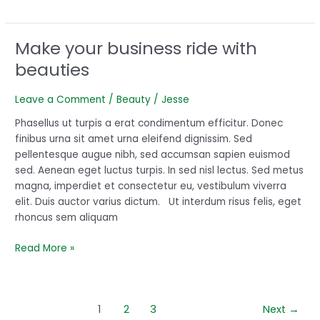
Make your business ride with
Make
your
beauties
business
ride
Leave a Comment
/
Beauty
/
Jesse
with
beauties
Phasellus ut turpis a erat condimentum efficitur. Donec
finibus urna sit amet urna eleifend dignissim. Sed
pellentesque augue nibh, sed accumsan sapien euismod
sed. Aenean eget luctus turpis. In sed nisl lectus. Sed metus
magna, imperdiet et consectetur eu, vestibulum viverra
elit. Duis auctor varius dictum. Ut interdum risus felis, eget
rhoncus sem aliquam
Read More »
1
2
3
Next
→