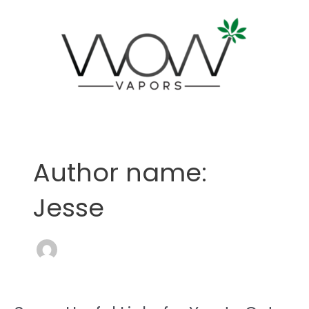
Skip
to
content
Post
pagination
Author name:
Jesse
Some