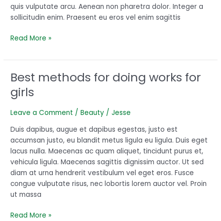
quis vulputate arcu. Aenean non pharetra dolor. Integer a
sollicitudin enim. Praesent eu eros vel enim sagittis
Read More »
Best methods for doing works for
Best
methods
girls
for
doing
Leave a Comment
/
Beauty
/
Jesse
works
for
Duis dapibus, augue et dapibus egestas, justo est
girls
accumsan justo, eu blandit metus ligula eu ligula. Duis eget
lacus nulla. Maecenas ac quam aliquet, tincidunt purus et,
vehicula ligula. Maecenas sagittis dignissim auctor. Ut sed
diam at urna hendrerit vestibulum vel eget eros. Fusce
congue vulputate risus, nec lobortis lorem auctor vel. Proin
ut massa
Read More »