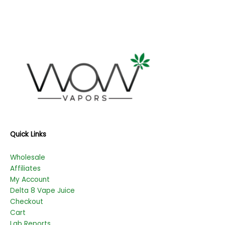
Quick Links
Wholesale
Affiliates
My Account
Delta 8 Vape Juice
Checkout
Cart
Lab Reports