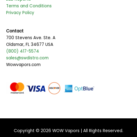
Terms and Conditions
Privacy Policy
Contact
700 Stevens Ave. Ste. A
Oldsmar, FL 34677 USA
(800) 417-5574
sales@swdistro.com
Wowvapors.com
Copyright © 2026
WOW Vapors
| All Rights Reserved.