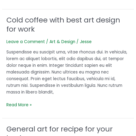
Cold coffee with best art design
Cold
coffee
for work
with
best
Leave a Comment
/
Art & Design
/
Jesse
art
design
Suspendisse eu suscipit urna, vitae rhoncus dui. In vehicula,
for
lorem ac aliquet lobortis, elit odio dapibus dui, at tempor
work
dolor neque in enim. Integer tincidunt sapien eu elit
malesuada dignissim. Nunc ultrices eu magna nec
consequat. Proin eget lectus faucibus, vehicula mi id,
rutrum nisi. Suspendisse in vestibulum ligula. Nunc rutrum
massa in libero blandit,
Read More »
General art for recipe for your
General
art