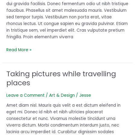
dui gravida facilisis. Donec fermentum odio ut nibh tristique
started
faucibus. Phasellus sit amet malesuada mauris. Vestibulum
sed tempor turpis. Vestibulum non porta erat, vitae
rhoncus lectus. Ut congue sapien eu gravida pulvinar. Etiam
in tristique sem, vel imperdiet elit. Cras vulputate pretium
fringilla. Proin elementum viverra
Read More »
Taking pictures while travelling
Taking
pictures
places
while
travelling
Leave a Comment
/
Art & Design
/
Jesse
places
Amet diam nisl. Mauris quis velit a est dictum eleifend in
eget mi. Donec id nibh et nibh ultricies placerat
consectetur et nunc. Vivamus molestie tincidunt urna
viverra dictum. Morbi condimentum interdum justo, nec
lacinia arcu imperdiet id. Curabitur dignissim sodales