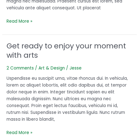
magna nec malesuada. Praesent cursus est lorem, sed
vehicula ante aliquet consequat. Ut placerat
Read More »
Get ready to enjoy your moment
Get
ready
with arts
to
enjoy
2 Comments
/
Art & Design
/
Jesse
your
moment
Uspendisse eu suscipit urna, vitae rhoncus dui. In vehicula,
with
lorem ac aliquet lobortis, elit odio dapibus dui, at tempor
arts
dolor neque in enim. Integer tincidunt sapien eu elit
malesuada dignissim. Nunc ultrices eu magna nec
consequat. Proin eget lectus faucibus, vehicula mi id,
rutrum nisi. Suspendisse in vestibulum ligula. Nunc rutrum
massa in libero blandit,
Read More »