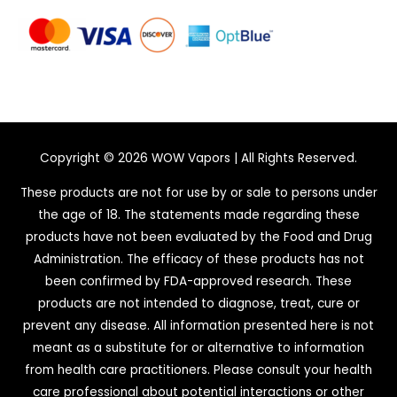
Copyright © 2026
WOW Vapors
| All Rights Reserved.
These products are not for use by or sale to persons under
the age of 18. The statements made regarding these
products have not been evaluated by the Food and Drug
Administration. The efficacy of these products has not
been confirmed by FDA-approved research. These
products are not intended to diagnose, treat, cure or
prevent any disease. All information presented here is not
meant as a substitute for or alternative to information
from health care practitioners. Please consult your health
care professional about potential interactions or other