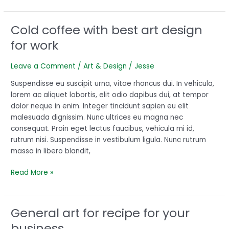
Cold coffee with best art design
Cold
coffee
for work
with
best
Leave a Comment
/
Art & Design
/
Jesse
art
design
Suspendisse eu suscipit urna, vitae rhoncus dui. In vehicula,
for
lorem ac aliquet lobortis, elit odio dapibus dui, at tempor
work
dolor neque in enim. Integer tincidunt sapien eu elit
malesuada dignissim. Nunc ultrices eu magna nec
consequat. Proin eget lectus faucibus, vehicula mi id,
rutrum nisi. Suspendisse in vestibulum ligula. Nunc rutrum
massa in libero blandit,
Read More »
General art for recipe for your
General
art
business