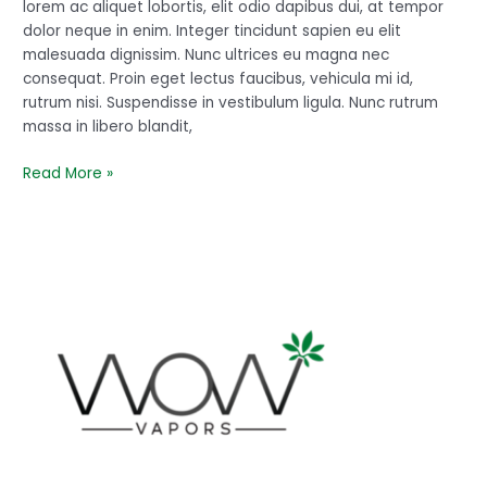
perfect
lorem ac aliquet lobortis, elit odio dapibus dui, at tempor
dolor neque in enim. Integer tincidunt sapien eu elit
malesuada dignissim. Nunc ultrices eu magna nec
consequat. Proin eget lectus faucibus, vehicula mi id,
rutrum nisi. Suspendisse in vestibulum ligula. Nunc rutrum
massa in libero blandit,
Read More »