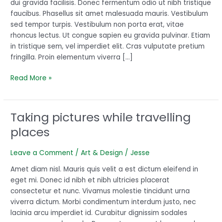
dui gravida facilisis. Donec fermentum odio ut nibh tristique
started
faucibus. Phasellus sit amet malesuada mauris. Vestibulum
sed tempor turpis. Vestibulum non porta erat, vitae
rhoncus lectus. Ut congue sapien eu gravida pulvinar. Etiam
in tristique sem, vel imperdiet elit. Cras vulputate pretium
fringilla. Proin elementum viverra […]
Read More »
Taking pictures while travelling
Taking
pictures
places
while
travelling
Leave a Comment
/
Art & Design
/
Jesse
places
Amet diam nisl. Mauris quis velit a est dictum eleifend in
eget mi. Donec id nibh et nibh ultricies placerat
consectetur et nunc. Vivamus molestie tincidunt urna
viverra dictum. Morbi condimentum interdum justo, nec
lacinia arcu imperdiet id. Curabitur dignissim sodales