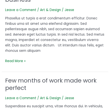
for
recipe
Leave a Comment
/
Art & Design
/
Jesse
for
your
Phasellus ut turpis a erat condimentum efficitur. Donec
business
finibus urna sit amet urna eleifend dignissim. Sed
pellentesque augue nibh, sed accumsan sapien euismod
sed. Aenean eget luctus turpis. In sed nisl lectus. Sed metus
magna, imperdiet et consectetur eu, vestibulum viverra
elit. Duis auctor varius dictum. Ut interdum risus felis, eget
rhoncus sem aliquam
Read More »
Few months of work made work
Few
months
perfect
of
work
Leave a Comment
/
Art & Design
/
Jesse
made
work
Suspendisse eu suscipit urna, vitae rhoncus dui. In vehicula,