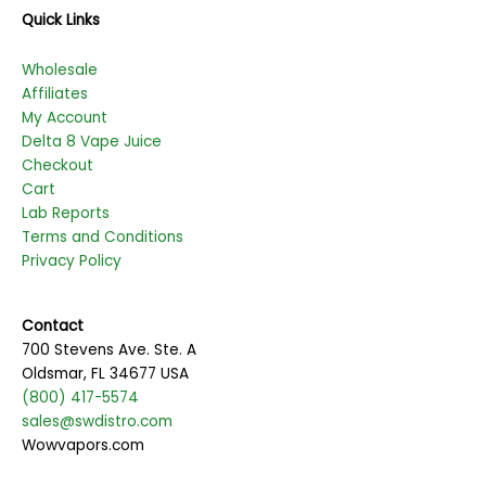
Quick Links
Wholesale
Affiliates
My Account
Delta 8 Vape Juice
Checkout
Cart
Lab Reports
Terms and Conditions
Privacy Policy
Contact
700 Stevens Ave. Ste. A
Oldsmar, FL 34677 USA
(800) 417-5574
sales@swdistro.com
Wowvapors.com