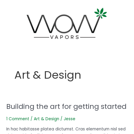
Skip
to
content
Art & Design
Building the art for getting started
Building
the
art
1 Comment
/
Art & Design
/
Jesse
for
In hac habitasse platea dictumst. Cras elementum nisl sed
getting