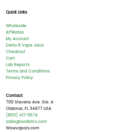
Quick Links
Wholesale
Affiliates
My Account
Delta 8 Vape Juice
Checkout
Cart
Lab Reports
Terms and Conditions
Privacy Policy
Contact
700 Stevens Ave. Ste. A
Oldsmar, FL 34677 USA
(800) 417-5574
sales@swdistro.com
Wowvapors.com