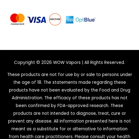
Copyright © 2026
WOW Vapors
| All Rights Reserved.
These products are not for use by or sale to persons under
the age of 18. The statements made regarding these
products have not been evaluated by the Food and Drug
Administration. The efficacy of these products has not
been confirmed by FDA-approved research. These
products are not intended to diagnose, treat, cure or
prevent any disease. All information presented here is not
meant as a substitute for or alternative to information
from health care practitioners. Please consult your health