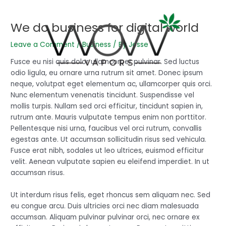
Skip
Post
to
navigation
We do business for digital world
content
Leave a Comment
/
Business
/ By
Jesse
Fusce eu nisi quis dolor ullamcorper pulvinar. Sed luctus
odio ligula, eu ornare urna rutrum sit amet. Donec ipsum
neque, volutpat eget elementum ac, ullamcorper quis orci.
Nunc elementum venenatis tincidunt. Suspendisse vel
mollis turpis. Nullam sed orci efficitur, tincidunt sapien in,
rutrum ante. Mauris vulputate tempus enim non porttitor.
Pellentesque nisi urna, faucibus vel orci rutrum, convallis
egestas ante. Ut accumsan sollicitudin risus sed vehicula.
Fusce erat nibh, sodales ut leo ultrices, euismod efficitur
velit. Aenean vulputate sapien eu eleifend imperdiet. In ut
accumsan risus.
Ut interdum risus felis, eget rhoncus sem aliquam nec. Sed
eu congue arcu. Duis ultricies orci nec diam malesuada
accumsan. Aliquam pulvinar pulvinar orci, nec ornare ex