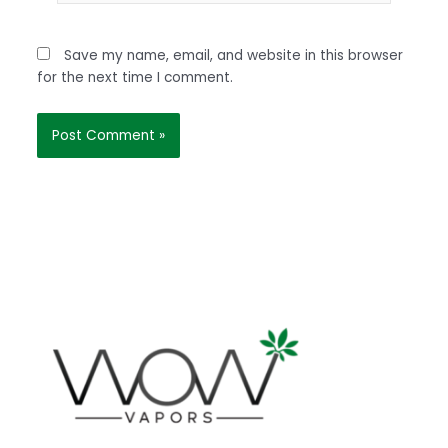
Save my name, email, and website in this browser
for the next time I comment.