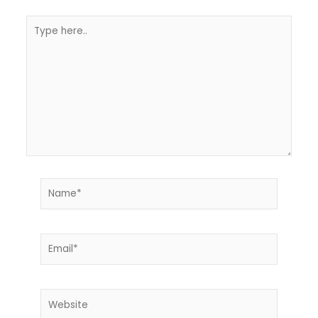
Type
here..
Name*
Email*
Website