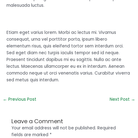
malesuada luctus.
Etiam eget varius lorem. Morbi ac lectus mi. Vivamus
consequat, urna vel porttitor porta, ipsum libero
elementum risus, quis eleifend tortor sem interdum orci.
Sed eget diam nec turpis iaculis tempor sed id neque.
Praesent tincidunt dapibus mi eu sagittis. Nulla ac ante
lectus. Maecenas ullamcorper eu ex in interdum. Aenean
commodo neque ut orci venenatis varius. Curabitur viverra
sed metus quis interdum.
←
Previous Post
Next Post
→
Leave a Comment
Your email address will not be published.
Required
fields are marked
*