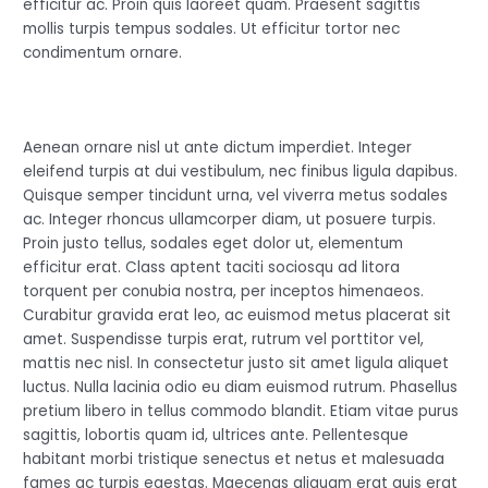
efficitur ac. Proin quis laoreet quam. Praesent sagittis
mollis turpis tempus sodales. Ut efficitur tortor nec
condimentum ornare.
Aenean ornare nisl ut ante dictum imperdiet. Integer
eleifend turpis at dui vestibulum, nec finibus ligula dapibus.
Quisque semper tincidunt urna, vel viverra metus sodales
ac. Integer rhoncus ullamcorper diam, ut posuere turpis.
Proin justo tellus, sodales eget dolor ut, elementum
efficitur erat. Class aptent taciti sociosqu ad litora
torquent per conubia nostra, per inceptos himenaeos.
Curabitur gravida erat leo, ac euismod metus placerat sit
amet. Suspendisse turpis erat, rutrum vel porttitor vel,
mattis nec nisl. In consectetur justo sit amet ligula aliquet
luctus. Nulla lacinia odio eu diam euismod rutrum. Phasellus
pretium libero in tellus commodo blandit. Etiam vitae purus
sagittis, lobortis quam id, ultrices ante. Pellentesque
habitant morbi tristique senectus et netus et malesuada
fames ac turpis egestas. Maecenas aliquam erat quis erat